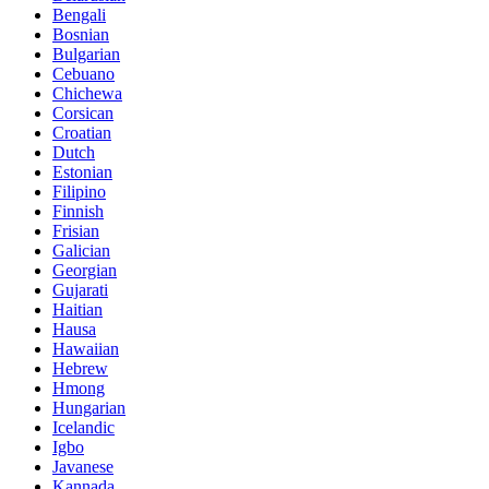
Bengali
Bosnian
Bulgarian
Cebuano
Chichewa
Corsican
Croatian
Dutch
Estonian
Filipino
Finnish
Frisian
Galician
Georgian
Gujarati
Haitian
Hausa
Hawaiian
Hebrew
Hmong
Hungarian
Icelandic
Igbo
Javanese
Kannada