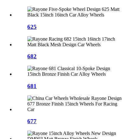
625
682
681
677