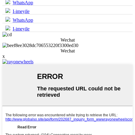
WhatsApp
I-imeyile
WhatsApp
I-imeyile
Wechat
Wechat
x