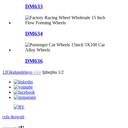
DM633
DM634
DM636
1
2
Okulandelayo >
>>
Iphepha 1/2
cela ikowuti