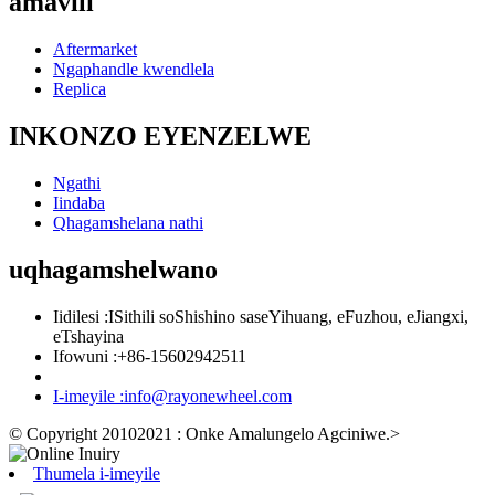
amavili
Aftermarket
Ngaphandle kwendlela
Replica
INKONZO EYENZELWE
Ngathi
Iindaba
Qhagamshelana nathi
uqhagamshelwano
Iidilesi :
ISithili soShishino saseYihuang, eFuzhou, eJiangxi,
eTshayina
Ifowuni :
+86-15602942511
I-imeyile :
info@rayonewheel.com
© Copyright 20102021 : Onke Amalungelo Agciniwe.
>
Thumela i-imeyile