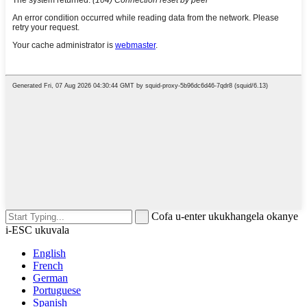
Cofa u-enter ukukhangela okanye
i-ESC ukuvala
English
French
German
Portuguese
Spanish