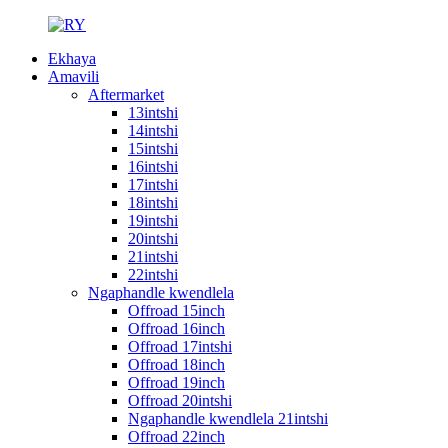
Ekhaya
Amavili
Aftermarket
13intshi
14intshi
15intshi
16intshi
17intshi
18intshi
19intshi
20intshi
21intshi
22intshi
Ngaphandle kwendlela
Offroad 15inch
Offroad 16inch
Offroad 17intshi
Offroad 18inch
Offroad 19inch
Offroad 20intshi
Ngaphandle kwendlela 21intshi
Offroad 22inch