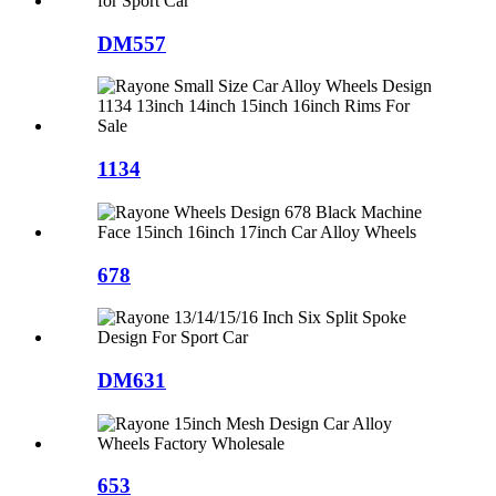
DM557
1134
678
DM631
653