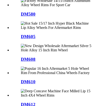
DM580
DM605
DM608
DM610
DM612