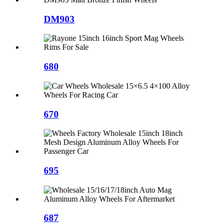
DM903
680
670
695
687