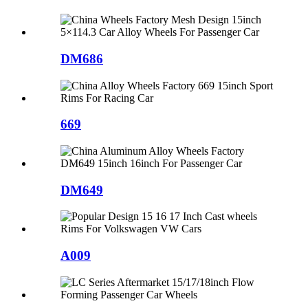
DM686
669
DM649
A009