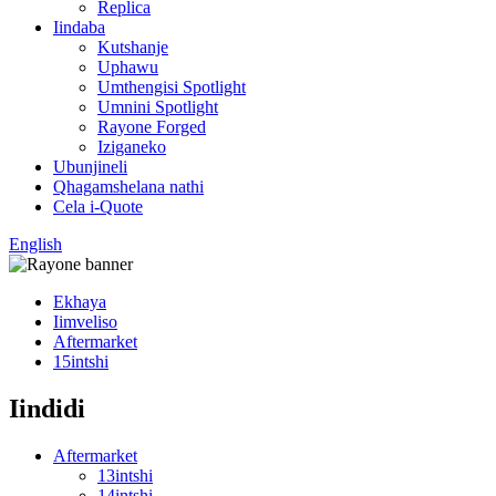
Replica
Iindaba
Kutshanje
Uphawu
Umthengisi Spotlight
Umnini Spotlight
Rayone Forged
Iziganeko
Ubunjineli
Qhagamshelana nathi
Cela i-Quote
English
Ekhaya
Iimveliso
Aftermarket
15intshi
Iindidi
Aftermarket
13intshi
14intshi