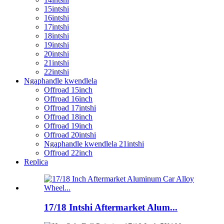
15intshi
16intshi
17intshi
18intshi
19intshi
20intshi
21intshi
22intshi
Ngaphandle kwendlela
Offroad 15inch
Offroad 16inch
Offroad 17intshi
Offroad 18inch
Offroad 19inch
Offroad 20intshi
Ngaphandle kwendlela 21intshi
Offroad 22inch
Replica
17/18 Intshi Aftermarket Alum...