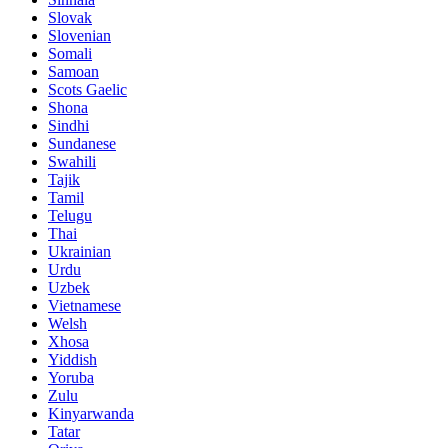
Slovak
Slovenian
Somali
Samoan
Scots Gaelic
Shona
Sindhi
Sundanese
Swahili
Tajik
Tamil
Telugu
Thai
Ukrainian
Urdu
Uzbek
Vietnamese
Welsh
Xhosa
Yiddish
Yoruba
Zulu
Kinyarwanda
Tatar