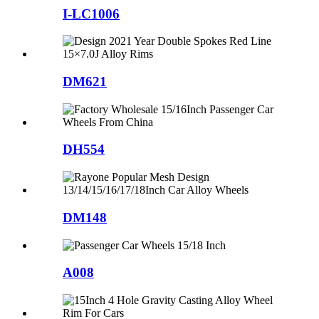
I-LC1006
DM621
DH554
DM148
A008