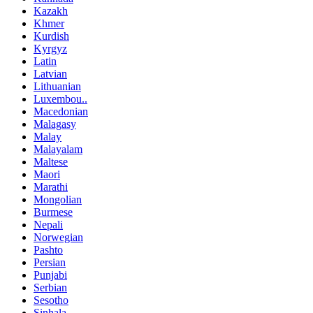
Kazakh
Khmer
Kurdish
Kyrgyz
Latin
Latvian
Lithuanian
Luxembou..
Macedonian
Malagasy
Malay
Malayalam
Maltese
Maori
Marathi
Mongolian
Burmese
Nepali
Norwegian
Pashto
Persian
Punjabi
Serbian
Sesotho
Sinhala