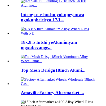
Intengiso eshushu yokupeyintwa
ngokupheleleyo 17/1...
18x.8.5 Intshi yeAluminiyam
ingxubevange...
Top Mesh Deisign18Inch Alumi...
Amavili eFactory Aftermarket ...