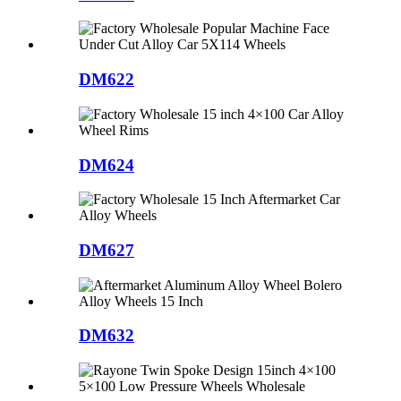
DM622
DM624
DM627
DM632