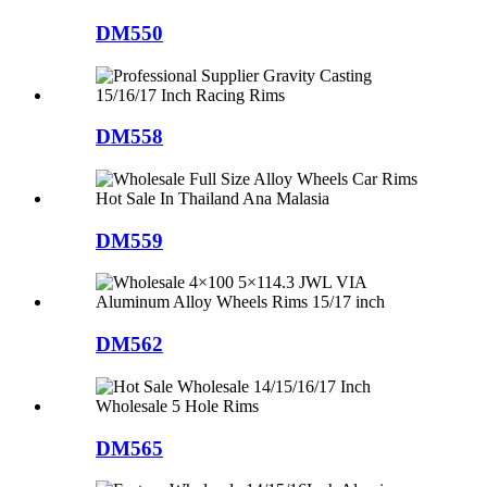
DM550
DM558
DM559
DM562
DM565