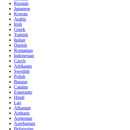
Russian
Japanese
Korean
Arabic
Irish
Greek
Turkish
Italian
Danish
Romanian
Indonesian
Czech
Afrikaans
Swedish
Polish
Basque
Catalan
Esperanto
Hindi
Lao
Albanian
Amharic
Armenian
Azerbaijani
Belarusian